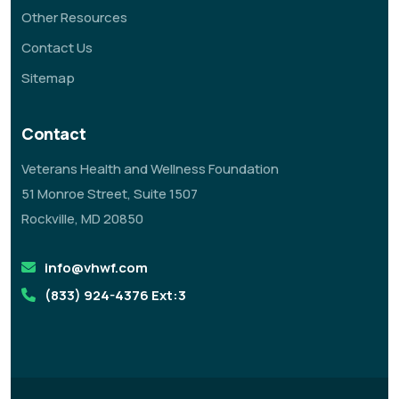
Other Resources
Contact Us
Sitemap
Contact
Veterans Health and Wellness Foundation
51 Monroe Street, Suite 1507
Rockville, MD 20850
info@vhwf.com
(833) 924-4376 Ext:3