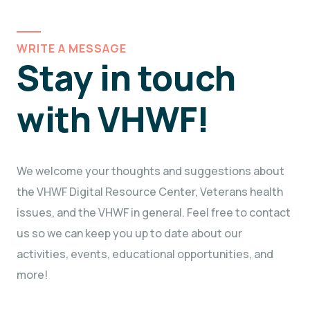
WRITE A MESSAGE
Stay in touch
with VHWF!
We welcome your thoughts and suggestions about
the VHWF Digital Resource Center, Veterans health
issues, and the VHWF in general. Feel free to contact
us so we can keep you up to date about our
activities, events, educational opportunities, and
more!