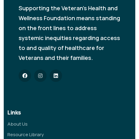
Supporting the Veteran's Health and
Wellness Foundation means standing
on the front lines to address
systemic inequities regarding access
to and quality of healthcare for
Veterans and their families.
Links
About Us
Resource Library