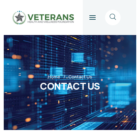
Home
Contact Us
CONTACT US