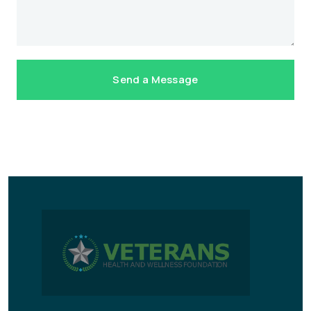
Send a Message